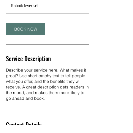
Roboticlever srl
BOOK NOW
Service Description
Describe your service here. What makes it
great? Use short catchy text to tell people
what you offer, and the benefits they will
receive. A great description gets readers in
the mood, and makes them more likely to
go ahead and book.
Contact Details