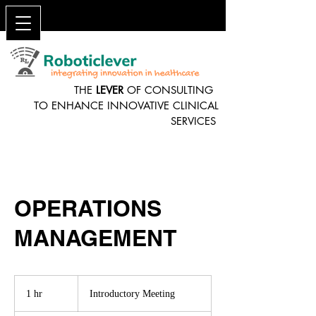
THE
LEVER
OF CONSULTING
TO ENHANCE INNOVATIVE CLINICAL
SERVICES
OPERATIONS
MANAGEMENT
Introductory
Meeting
1 hr
1
Introductory Meeting
h