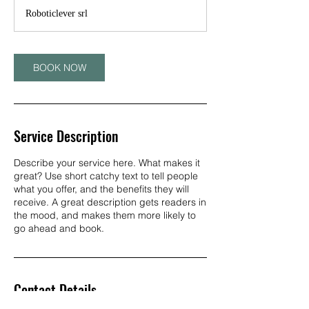
Roboticlever srl
BOOK NOW
Service Description
Describe your service here. What makes it
great? Use short catchy text to tell people
what you offer, and the benefits they will
receive. A great description gets readers in
the mood, and makes them more likely to
go ahead and book.
Contact Details