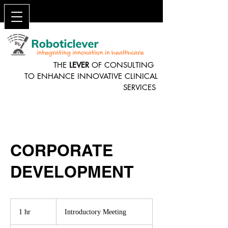
THE
LEVER
OF CONSULTING
TO ENHANCE INNOVATIVE CLINICAL
SERVICES
CORPORATE
DEVELOPMENT
Introductory
Meeting
1 hr
1
Introductory Meeting
h